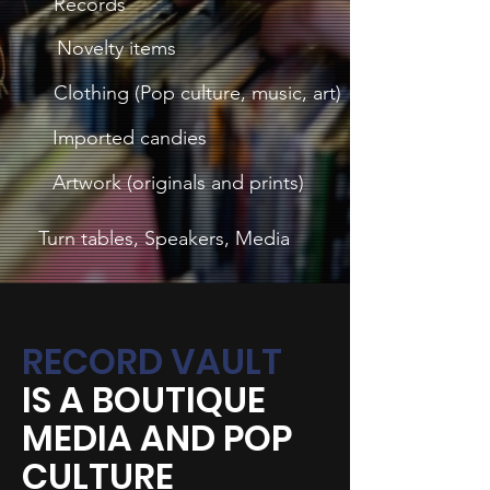
Records
Novelty items
Clothing (Pop culture, music, art)
Imported candies
Artwork (originals and prints)
Turn tables, Speakers, Media
RECORD VAULT
IS A BOUTIQUE
MEDIA AND POP
CULTURE