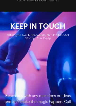
KEEP IN TOUCH
1013 Payne Ave. N.Tonawanda, NY 14120Mon-Sat
10a-10p I Sun 11a-7p
Reach out with any questions or ideas
and let's make the magic happen. Call