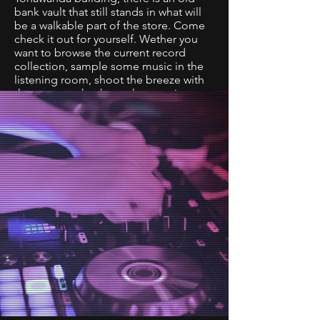
bank vault that still stands in what will
be a walkable part of the store. Come
check it out for yourself. Wether you
want to browse the current record
collection, sample some music in the
listening room, shoot the breeze with
the team or check out the amazing art
collection it's sure to be a different
experience every visit.