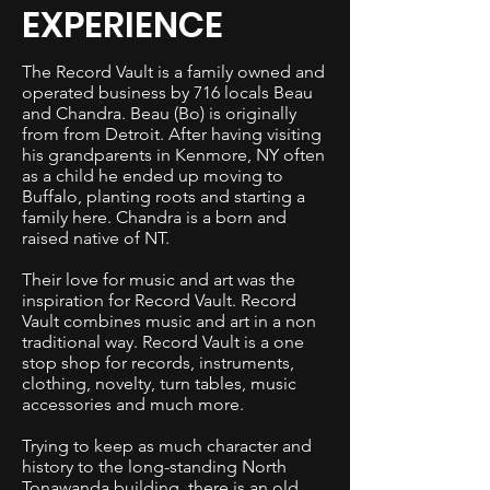
EXPERIENCE
The Record Vault is a family owned and
operated business by 716 locals Beau
and Chandra. Beau (Bo) is originally
from from Detroit. After having visiting
his grandparents in Kenmore, NY often
as a child he ended up moving to
Buffalo, planting roots and starting a
family here. Chandra is a born and
raised native of NT.
Their love for music and art was the
inspiration for Record Vault. Record
Vault combines music and art in a non
traditional way. Record Vault is a one
stop shop for records, instruments,
clothing, novelty, turn tables, music
accessories and much more.
Trying to keep as much character and
history to the long-standing North
Tonawanda building, there is an old