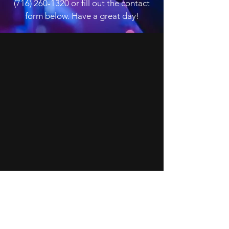
(716) 260-1320
or fill out the contact
form below. Have a great day!