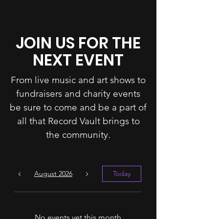
JOIN US FOR THE
NEXT EVENT
From live music and art shows to
fundraisers and charity events
be sure to come and be a part of
all that Record Vault brings to
the community.
August 2026
Today
No events yet this month