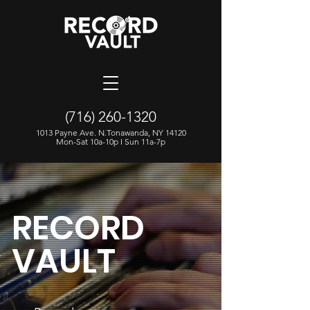
(716) 260-1320
1013 Payne Ave. N.Tonawanda, NY 14120
Mon-Sat 10a-10p I Sun 11a-7p
RECORD
VAULT